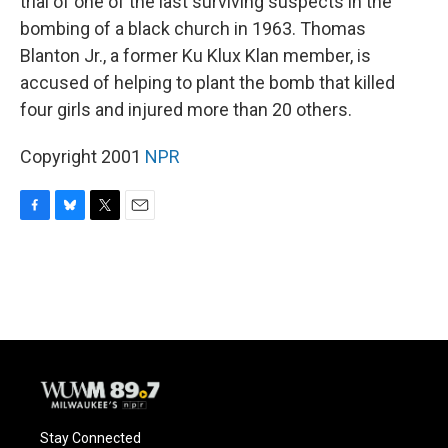
trial of one of the last surviving suspects in the
bombing of a black church in 1963. Thomas
Blanton Jr., a former Ku Klux Klan member, is
accused of helping to plant the bomb that killed
four girls and injured more than 20 others.
Copyright 2001
NPR
F
B
T
E
a
l
w
m
c
u
i
a
e
e
t
i
b
s
t
l
o
k
e
o
y
r
k
Stay Connected