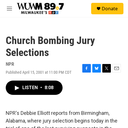
Skip to main content
S
Donate
e
M
a
e
r
n
c
u
h
Church Bombing Jury
u
e
Selections
r
y
NPR
Published April 15, 2001 at 11:00 PM CDT
F
B
T
E
a
l
w
m
c
u
i
a
LISTEN
•
8:08
e
e
t
i
b
s
t
l
o
k
e
o
y
r
k
NPR's Debbie Elliott reports from Birmingham,
Alabama, where jury selection begins today in the