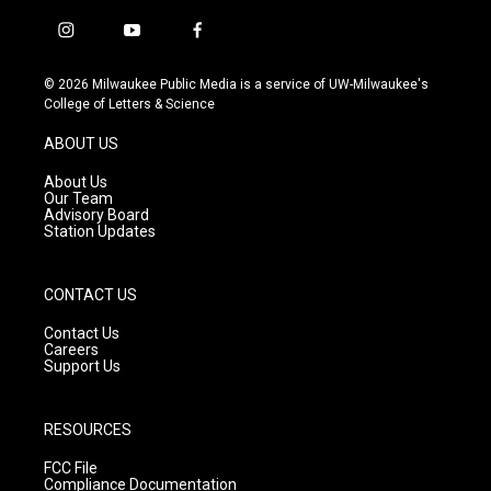
i
y
f
n
o
a
s
u
c
© 2026 Milwaukee Public Media is a service of UW-Milwaukee's
t
t
e
College of Letters & Science
a
u
b
g
b
o
ABOUT US
r
e
o
a
k
About Us
m
Our Team
Advisory Board
Station Updates
CONTACT US
Contact Us
Careers
Support Us
RESOURCES
FCC File
Compliance Documentation