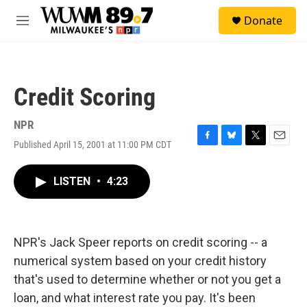
Skip to main content
S
Donate
e
M
a
e
r
n
c
u
h
Credit Scoring
u
e
r
NPR
y
Published April 15, 2001 at 11:00 PM CDT
F
B
T
E
a
l
w
m
c
u
i
a
LISTEN
•
4:23
e
e
t
i
b
s
t
l
o
k
e
o
y
r
k
NPR's Jack Speer reports on credit scoring -- a
numerical system based on your credit history
that's used to determine whether or not you get a
loan, and what interest rate you pay. It's been