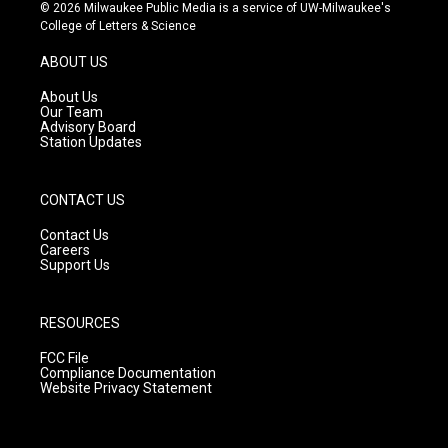
s
u
c
© 2026 Milwaukee Public Media is a service of UW-Milwaukee's
t
t
e
College of Letters & Science
a
u
b
g
b
o
ABOUT US
r
e
o
a
k
About Us
m
Our Team
Advisory Board
Station Updates
CONTACT US
Contact Us
Careers
Support Us
RESOURCES
FCC File
Compliance Documentation
Website Privacy Statement