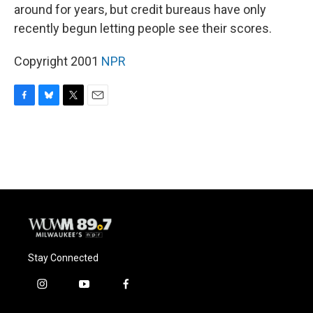
around for years, but credit bureaus have only
recently begun letting people see their scores.
Copyright 2001
NPR
F
B
T
E
a
l
w
m
c
u
i
a
e
e
t
i
b
s
t
l
o
k
e
o
y
r
k
Stay Connected
i
y
f
n
o
a