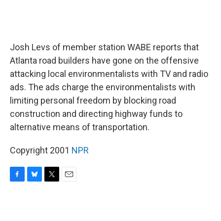
Josh Levs of member station WABE reports that
Atlanta road builders have gone on the offensive
attacking local environmentalists with TV and radio
ads. The ads charge the environmentalists with
limiting personal freedom by blocking road
construction and directing highway funds to
alternative means of transportation.
Copyright 2001
NPR
F
B
T
E
a
l
w
m
c
u
i
a
e
e
t
i