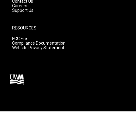
Contact Us
Careers
Support Us
RESOURCES
FCC File
Compliance Documentation
Website Privacy Statement