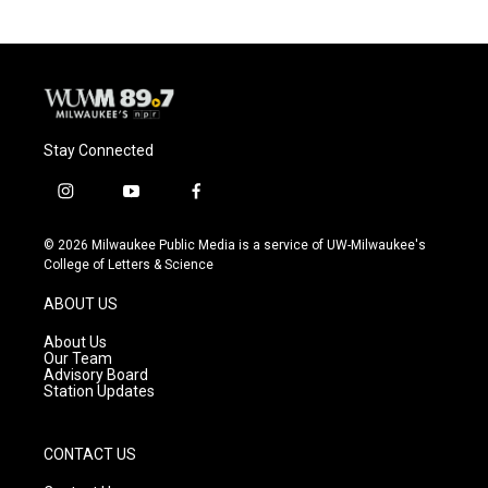
b
s
t
l
o
k
e
o
y
r
k
Stay Connected
i
y
f
n
o
a
s
u
c
© 2026 Milwaukee Public Media is a service of UW-Milwaukee's
t
t
e
College of Letters & Science
a
u
b
g
b
o
ABOUT US
r
e
o
a
k
About Us
m
Our Team
Advisory Board
Station Updates
CONTACT US