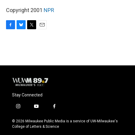
Copyright 2001
NPR
F
B
T
E
a
l
w
m
c
u
i
a
e
e
t
i
b
s
t
l
o
k
e
o
y
r
k
Stay Connected
i
y
f
n
o
a
s
u
c
© 2026 Milwaukee Public Media is a service of UW-Milwaukee's
t
t
e
College of Letters & Science
a
u
b