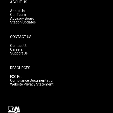
g
b
o
ABOUT US
r
e
o
a
k
About Us
m
Our Team
Advisory Board
Station Updates
CONTACT US
Contact Us
Careers
Support Us
RESOURCES
FCC File
Compliance Documentation
Website Privacy Statement