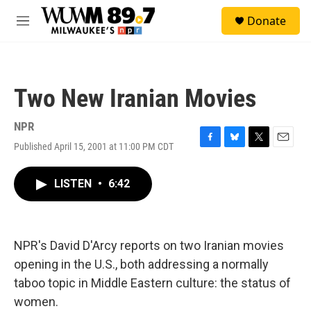
Skip to main content
S
Donate
e
M
a
e
r
n
c
u
h
Two New Iranian Movies
u
e
r
NPR
y
Published April 15, 2001 at 11:00 PM CDT
F
B
T
E
a
l
w
m
c
u
i
a
LISTEN
•
6:42
e
e
t
i
b
s
t
l
o
k
e
o
y
r
k
NPR's David D'Arcy reports on two Iranian movies
opening in the U.S., both addressing a normally
taboo topic in Middle Eastern culture: the status of
women.