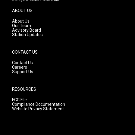
a
u
b
g
b
o
ABOUT US
r
e
o
a
k
About Us
m
Our Team
Advisory Board
Station Updates
CONTACT US
Contact Us
Careers
Support Us
RESOURCES
FCC File
Compliance Documentation
Website Privacy Statement