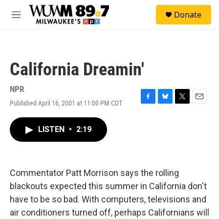
Skip to main content
S
Donate
e
M
a
e
r
n
c
u
h
California Dreamin'
u
e
r
NPR
y
Published April 16, 2001 at 11:00 PM CDT
F
B
T
E
a
l
w
m
c
u
i
a
LISTEN
•
2:19
e
e
t
i
b
s
t
l
o
k
e
o
y
r
k
Commentator Patt Morrison says the rolling
blackouts expected this summer in California don't
have to be so bad. With computers, televisions and
air conditioners turned off, perhaps Californians will