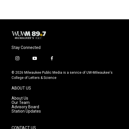
e
e
t
i
b
s
t
l
o
k
e
o
y
r
k
Stay Connected
i
y
f
n
o
a
s
u
c
© 2026 Milwaukee Public Media is a service of UW-Milwaukee's
t
t
e
College of Letters & Science
a
u
b
g
b
o
ABOUT US
r
e
o
a
k
About Us
m
Our Team
Advisory Board
Station Updates
CONTACT US