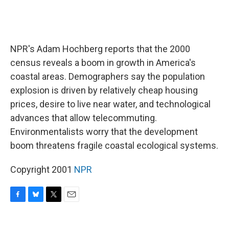
NPR's Adam Hochberg reports that the 2000
census reveals a boom in growth in America's
coastal areas. Demographers say the population
explosion is driven by relatively cheap housing
prices, desire to live near water, and technological
advances that allow telecommuting.
Environmentalists worry that the development
boom threatens fragile coastal ecological systems.
Copyright 2001
NPR
F
B
T
E
a
l
w
m
c
u
i
a