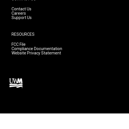
Contact Us
Careers
Support Us
RESOURCES
FCC File
Compliance Documentation
Website Privacy Statement