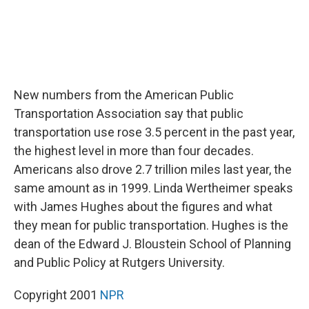
New numbers from the American Public
Transportation Association say that public
transportation use rose 3.5 percent in the past year,
the highest level in more than four decades.
Americans also drove 2.7 trillion miles last year, the
same amount as in 1999. Linda Wertheimer speaks
with James Hughes about the figures and what
they mean for public transportation. Hughes is the
dean of the Edward J. Bloustein School of Planning
and Public Policy at Rutgers University.
Copyright 2001
NPR