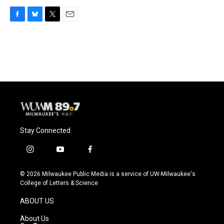
F
B
T
E
a
l
w
m
c
u
i
a
e
e
t
i
b
s
t
l
o
k
e
o
y
r
k
Stay Connected
i
y
f
n
o
a
s
u
c
© 2026 Milwaukee Public Media is a service of UW-Milwaukee's
t
t
e
College of Letters & Science
a
u
b
g
b
o
ABOUT US
r
e
o
a
k
About Us