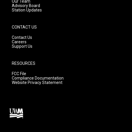
m
Our Team
Advisory Board
Station Updates
CONTACT US
Contact Us
Careers
Support Us
RESOURCES
FCC File
Compliance Documentation
Website Privacy Statement