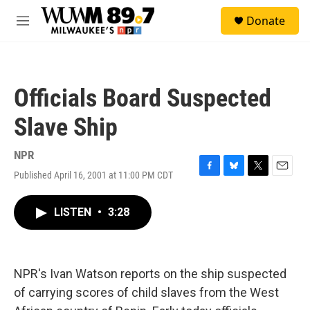
Skip to main content
S
Donate
e
M
a
e
r
n
c
u
h
Officials Board Suspected
u
e
Slave Ship
r
y
NPR
Published April 16, 2001 at 11:00 PM CDT
F
B
T
E
a
l
w
m
c
u
i
a
LISTEN
•
3:28
e
e
t
i
b
s
t
l
o
k
e
o
y
r
k
NPR's Ivan Watson reports on the ship suspected
of carrying scores of child slaves from the West