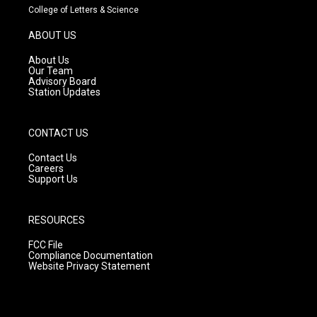
t
t
e
College of Letters & Science
a
u
b
g
b
o
ABOUT US
r
e
o
a
k
About Us
m
Our Team
Advisory Board
Station Updates
CONTACT US
Contact Us
Careers
Support Us
RESOURCES
FCC File
Compliance Documentation
Website Privacy Statement