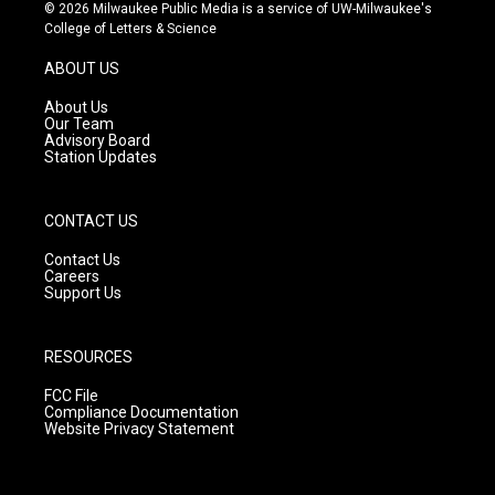
s
u
c
© 2026 Milwaukee Public Media is a service of UW-Milwaukee's
t
t
e
College of Letters & Science
a
u
b
g
b
o
ABOUT US
r
e
o
a
k
About Us
m
Our Team
Advisory Board
Station Updates
CONTACT US
Contact Us
Careers
Support Us
RESOURCES
FCC File
Compliance Documentation
Website Privacy Statement