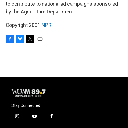
to contribute to national ad campaigns sponsored
by the Agriculture Department.
Copyright 2001
NPR
F
B
T
E
a
l
w
m
c
u
i
a
e
e
t
i
b
s
t
l
o
k
e
o
y
r
k
Stay Connected
i
y
f
n
o
a