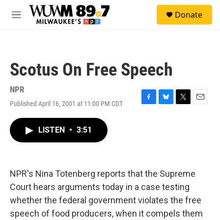
Skip to main content
S
Donate
e
M
a
e
r
n
c
u
h
Scotus On Free Speech
u
e
r
NPR
y
Published April 16, 2001 at 11:00 PM CDT
F
B
T
E
a
l
w
m
c
u
i
a
LISTEN
•
3:51
e
e
t
i
b
s
t
l
o
k
e
o
y
r
k
NPR's Nina Totenberg reports that the Supreme
Court hears arguments today in a case testing
whether the federal government violates the free
speech of food producers, when it compels them