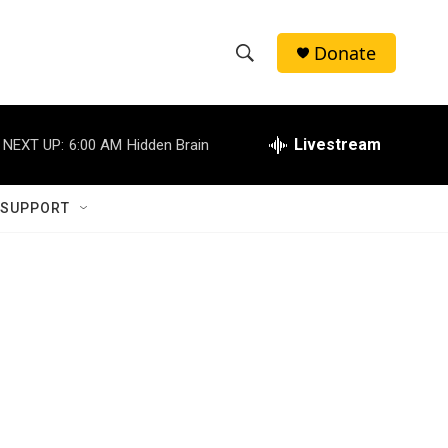
Donate
S
S
e
h
a
r
Livestream
NEXT UP:
6:00 AM
Hidden Brain
o
c
h
w
Q
 SUPPORT
u
S
e
r
e
y
a
r
c
h