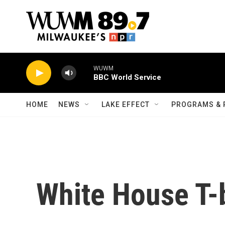
Skip to main content
WUWM
BBC World Service
HOME
NEWS
LAKE EFFECT
PROGRAMS & 
White House T-b