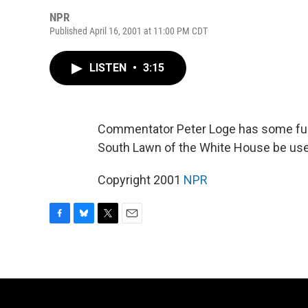
NPR
Published April 16, 2001 at 11:00 PM CDT
LISTEN
•
3:15
Commentator Peter Loge has some fun 
South Lawn of the White House be used 
Copyright 2001
NPR
F
B
T
E
a
l
w
m
c
u
i
a
e
e
t
i
b
s
t
l
o
k
e