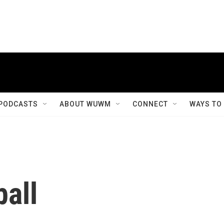
PODCASTS
ABOUT WUWM
CONNECT
WAYS TO
all