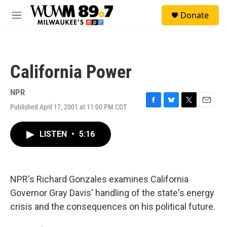
Skip to main content
S
Donate
e
M
a
e
r
n
c
u
h
California Power
u
e
r
NPR
y
Published April 17, 2001 at 11:00 PM CDT
F
B
T
E
a
l
w
m
c
u
i
a
LISTEN
•
5:16
e
e
t
i
b
s
t
l
o
k
e
o
y
r
k
NPR's Richard Gonzales examines California
Governor Gray Davis' handling of the state's energy
crisis and the consequences on his political future.