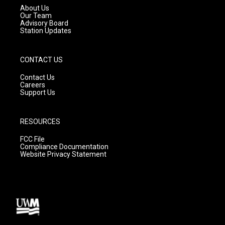
a
k
About Us
m
Our Team
Advisory Board
Station Updates
CONTACT US
Contact Us
Careers
Support Us
RESOURCES
FCC File
Compliance Documentation
Website Privacy Statement