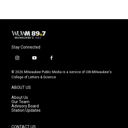
e
e
t
i
b
s
t
l
o
k
e
o
y
r
k
Stay Connected
i
y
f
n
o
a
s
u
c
© 2026 Milwaukee Public Media is a service of UW-Milwaukee's
t
t
e
College of Letters & Science
a
u
b
g
b
o
ABOUT US
r
e
o
a
k
About Us
m
Our Team
Advisory Board
Station Updates
CONTACT US