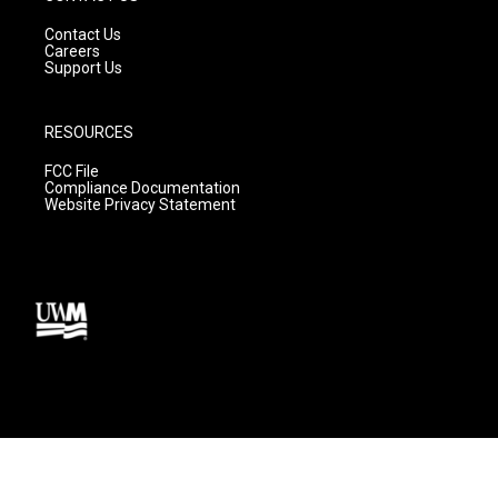
Contact Us
Careers
Support Us
RESOURCES
FCC File
Compliance Documentation
Website Privacy Statement