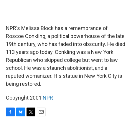
NPR's Melissa Block has a remembrance of
Roscoe Conkling, a political powerhouse of the late
19th century, who has faded into obscurity. He died
113 years ago today. Conkling was a New York
Republican who skipped college but went to law
school. He was a staunch abolitionist, and a
reputed womanizer. His statue in New York City is
being restored.
Copyright 2001
NPR
F
B
T
E
a
l
w
m
c
u
i
a