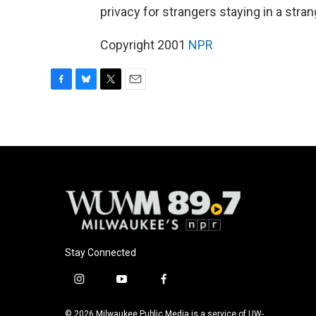
privacy for strangers staying in a stra
Copyright 2001
NPR
F
B
T
E
a
l
w
m
c
u
i
a
e
e
t
i
b
s
t
l
o
k
e
o
y
r
k
Stay Connected
i
y
f
n
o
a
s
u
c
© 2026 Milwaukee Public Media is a service of UW-