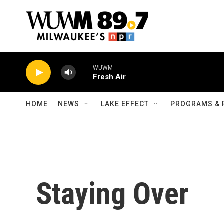
Skip to main content
WUWM
Fresh Air
HOME
NEWS
LAKE EFFECT
PROGRAMS & 
Staying Over