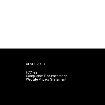
RESOURCES
FCC File
Compliance Documentation
Website Privacy Statement