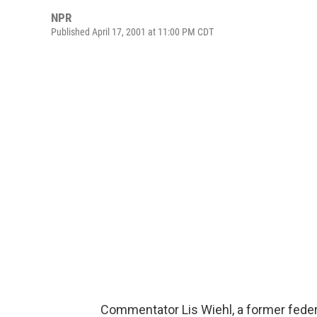
NPR
Published April 17, 2001 at 11:00 PM CDT
Commentator Lis Wiehl, a former federa