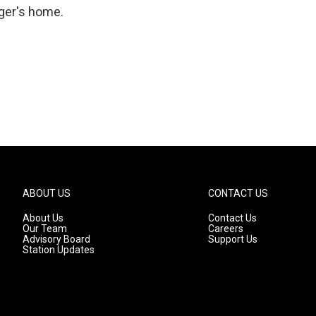
nger's home.
ABOUT US
CONTACT US
About Us
Contact Us
Our Team
Careers
Advisory Board
Support Us
Station Updates