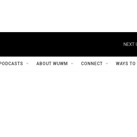
NEXT 
PODCASTS
ABOUT WUWM
CONNECT
WAYS TO