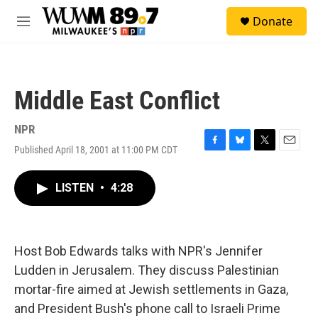
Skip to main content
S
Donate
e
M
a
e
r
n
c
u
h
Middle East Conflict
u
e
r
NPR
y
Published April 18, 2001 at 11:00 PM CDT
F
B
T
E
a
l
w
m
c
u
i
a
LISTEN
•
4:28
e
e
t
i
b
s
t
l
o
k
e
o
y
r
k
Host Bob Edwards talks with NPR's Jennifer
Ludden in Jerusalem. They discuss Palestinian
mortar-fire aimed at Jewish settlements in Gaza,
and President Bush's phone call to Israeli Prime