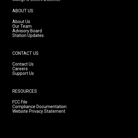
a
u
b
g
b
o
ABOUT US
r
e
o
a
k
About Us
m
Our Team
Advisory Board
Station Updates
CONTACT US
Contact Us
Careers
Support Us
RESOURCES
FCC File
Compliance Documentation
Website Privacy Statement