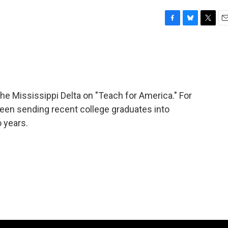
F
B
T
E
a
l
w
m
c
u
i
a
e
e
t
i
b
s
t
l
o
k
e
o
y
r
 Mississippi Delta on "Teach for America." For
k
een sending recent college graduates into
o years.