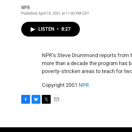
NPR
Published April 18, 2001 at 11:00 PM CDT
LISTEN
•
8:27
NPR's Steve Drummond reports from the
more than a decade the program has b
poverty-stricken areas to teach for tw
Copyright 2001
NPR
F
B
T
E
a
l
w
m
c
u
i
a
e
e
t
i
b
s
t
l