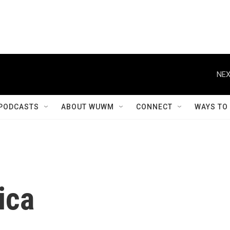
NEX
PODCASTS
ABOUT WUWM
CONNECT
WAYS TO
ica