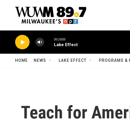
Skip to main content
WUWM
Lake Effect
HOME
NEWS
LAKE EFFECT
PROGRAMS & 
Teach for Amer