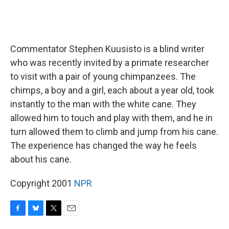
Commentator Stephen Kuusisto is a blind writer
who was recently invited by a primate researcher
to visit with a pair of young chimpanzees. The
chimps, a boy and a girl, each about a year old, took
instantly to the man with the white cane. They
allowed him to touch and play with them, and he in
turn allowed them to climb and jump from his cane.
The experience has changed the way he feels
about his cane.
Copyright 2001
NPR
F
B
T
E