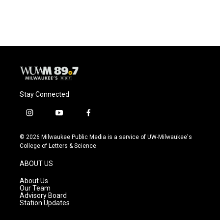
a
l
w
m
c
u
i
a
e
e
t
i
b
s
t
l
o
k
e
o
y
r
k
Stay Connected
i
y
f
n
o
a
s
u
c
© 2026 Milwaukee Public Media is a service of UW-Milwaukee's
t
t
e
College of Letters & Science
a
u
b
g
b
o
ABOUT US
r
e
o
a
k
About Us
m
Our Team
Advisory Board
Station Updates