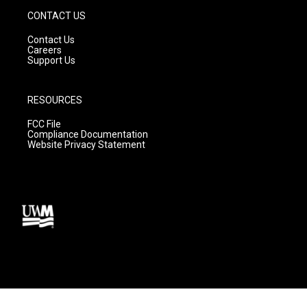
CONTACT US
Contact Us
Careers
Support Us
RESOURCES
FCC File
Compliance Documentation
Website Privacy Statement