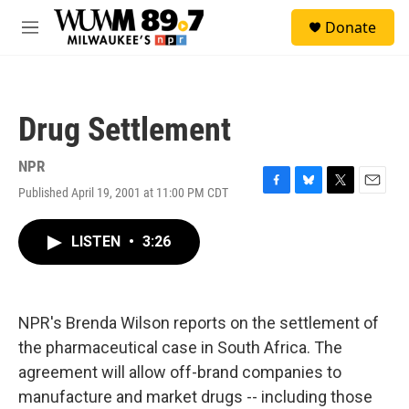
Skip to main content
S
Donate
e
M
a
e
r
n
c
u
h
Drug Settlement
u
e
r
NPR
y
Published April 19, 2001 at 11:00 PM CDT
F
B
T
E
a
l
w
m
c
u
i
a
LISTEN
•
3:26
e
e
t
i
b
s
t
l
o
k
e
o
y
r
k
NPR's Brenda Wilson reports on the settlement of
the pharmaceutical case in South Africa. The
agreement will allow off-brand companies to
manufacture and market drugs -- including those