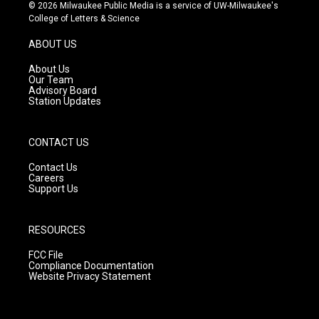
s
u
c
© 2026 Milwaukee Public Media is a service of UW-Milwaukee's
t
t
e
College of Letters & Science
a
u
b
g
b
o
ABOUT US
r
e
o
a
k
About Us
m
Our Team
Advisory Board
Station Updates
CONTACT US
Contact Us
Careers
Support Us
RESOURCES
FCC File
Compliance Documentation
Website Privacy Statement