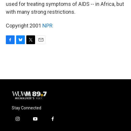
used for treating symptoms of AIDS -- in Africa, but
with many strong restrictions.
Copyright 2001
NPR
F
B
T
E
a
l
w
m
c
u
i
a
e
e
t
i
b
s
t
l
o
k
e
o
y
r
k
Stay Connected
i
y
f
n
o
a