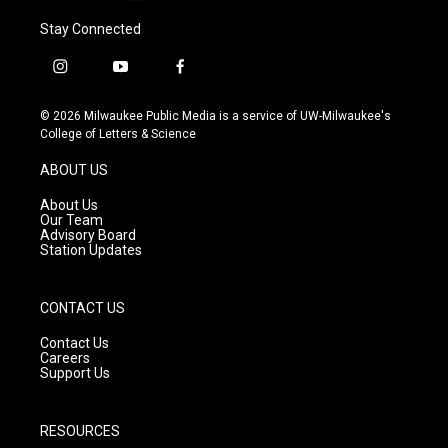
Stay Connected
i
y
f
n
o
a
s
u
c
© 2026 Milwaukee Public Media is a service of UW-Milwaukee's
t
t
e
College of Letters & Science
a
u
b
g
b
o
ABOUT US
r
e
o
a
k
About Us
m
Our Team
Advisory Board
Station Updates
CONTACT US
Contact Us
Careers
Support Us
RESOURCES