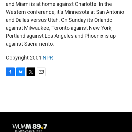
and Miami is at home against Charlotte. In the
Western conference, it's Minnesota at San Antonio
and Dallas versus Utah. On Sunday its Orlando
against Milwaukee, Toronto against New York,
Portland against Los Angeles and Phoenix is up
against Sacramento.
Copyright 2001
NPR
F
B
T
E
a
l
w
m
c
u
i
a
e
e
t
i
b
s
t
l
o
k
e
o
y
r
k