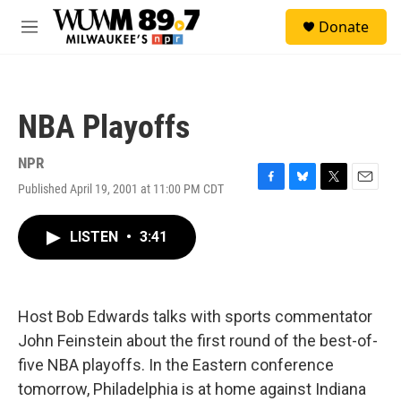
Skip to main content
S
Donate
e
M
a
e
r
n
c
u
h
NBA Playoffs
u
e
r
NPR
y
Published April 19, 2001 at 11:00 PM CDT
F
B
T
E
a
l
w
m
c
u
i
a
LISTEN
•
3:41
e
e
t
i
b
s
t
l
o
k
e
o
y
r
k
Host Bob Edwards talks with sports commentator
John Feinstein about the first round of the best-of-
five NBA playoffs. In the Eastern conference
tomorrow, Philadelphia is at home against Indiana