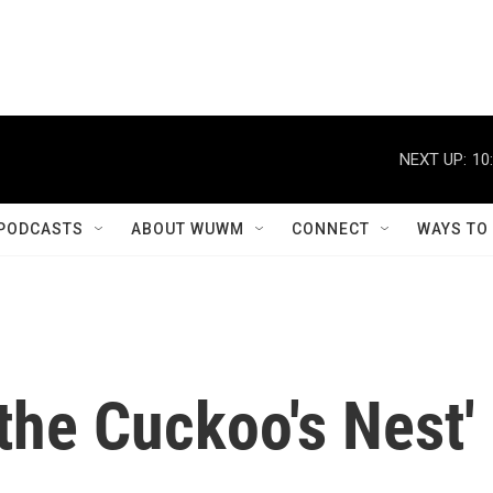
NEXT UP:
10
PODCASTS
ABOUT WUWM
CONNECT
WAYS TO
the Cuckoo's Nest'