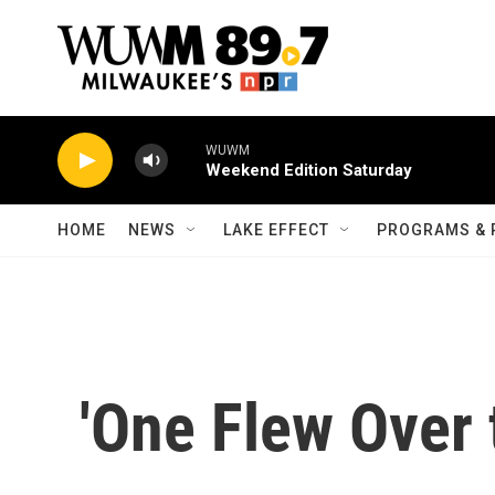
Skip to main content
WUWM
Weekend Edition Saturday
HOME
NEWS
LAKE EFFECT
PROGRAMS & 
'One Flew Over 