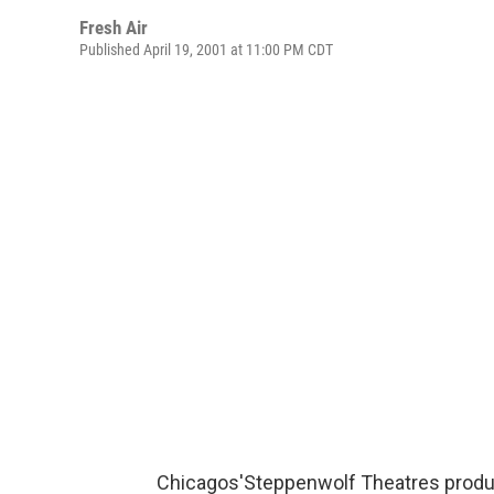
Fresh Air
Published April 19, 2001 at 11:00 PM CDT
Chicagos'Steppenwolf Theatres produ