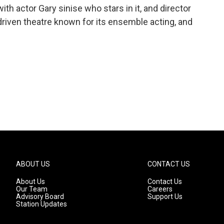
th actor Gary sinise who stars in it, and director
driven theatre known for its ensemble acting, and
ABOUT US
CONTACT US
About Us
Contact Us
Our Team
Careers
Advisory Board
Support Us
Station Updates