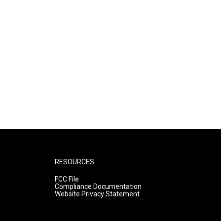
RESOURCES
FCC File
Compliance Documentation
Website Privacy Statement