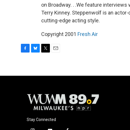
on Broadway. . .We feature interviews wi
Terry Kinney. Steppenwolf is an actor-
cutting-edge acting style.
Copyright 2001
Fresh Air
F
B
T
E
a
l
w
m
c
u
i
a
e
e
t
i
b
s
t
l
o
k
e
o
y
r
k
Stay Connected