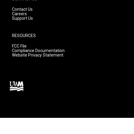
Contact Us
Careers
Support Us
RESOURCES
FCC File
Compliance Documentation
Website Privacy Statement