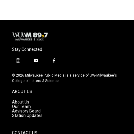
e
e
t
i
b
s
t
l
o
k
e
o
y
r
k
Stay Connected
i
y
f
n
o
a
s
u
c
© 2026 Milwaukee Public Media is a service of UW-Milwaukee's
t
t
e
College of Letters & Science
a
u
b
g
b
o
ABOUT US
r
e
o
a
k
About Us
m
Our Team
Advisory Board
Station Updates
CONTACT US