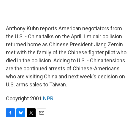
Anthony Kuhn reports American negotiators from
the U.S. - China talks on the April 1 midair collision
returned home as Chinese President Jiang Zemin
met with the family of the Chinese fighter pilot who
died in the collision. Adding to U.S. - China tensions
are the continued arrests of Chinese-Americans
who are visiting China and next week's decision on
U.S. arms sales to Taiwan.
Copyright 2001
NPR
F
B
T
E
a
l
w
m
c
u
i
a