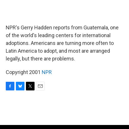
NPR's Gerry Hadden reports from Guatemala, one
of the world's leading centers for international
adoptions. Americans are turning more often to
Latin America to adopt, and most are arranged
legally, but there are problems.
Copyright 2001
NPR
F
B
T
E
a
l
w
m
c
u
i
a
e
e
t
i
b
s
t
l
o
k
e
o
y
r