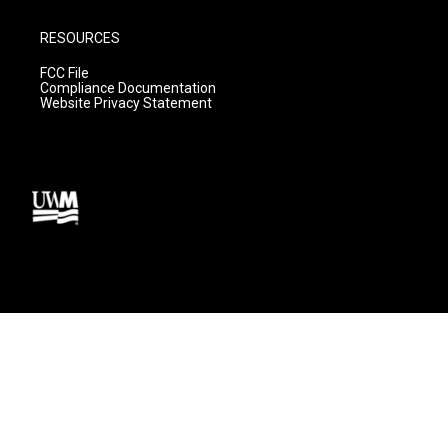
RESOURCES
FCC File
Compliance Documentation
Website Privacy Statement