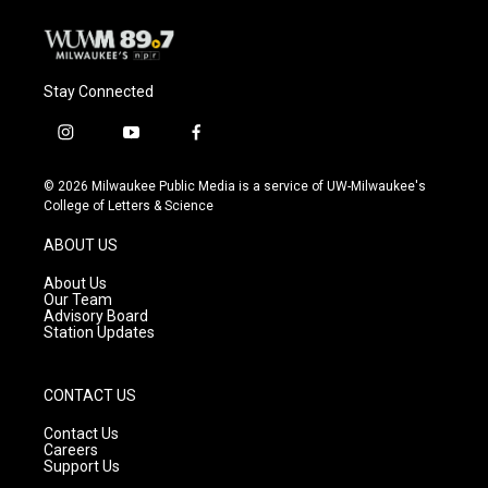
k
Stay Connected
i
y
f
n
o
a
s
u
c
© 2026 Milwaukee Public Media is a service of UW-Milwaukee's
t
t
e
College of Letters & Science
a
u
b
g
b
o
ABOUT US
r
e
o
a
k
About Us
m
Our Team
Advisory Board
Station Updates
CONTACT US
Contact Us
Careers
Support Us