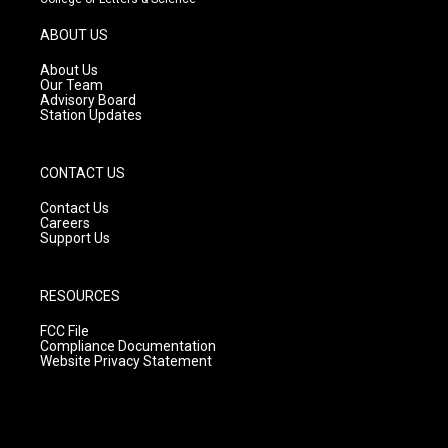
a
u
b
g
b
o
ABOUT US
r
e
o
a
k
About Us
m
Our Team
Advisory Board
Station Updates
CONTACT US
Contact Us
Careers
Support Us
RESOURCES
FCC File
Compliance Documentation
Website Privacy Statement