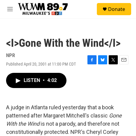
Skip to main content
S
Donate
e
M
a
e
r
n
c
u
h
<I>Gone With the Wind</I>
u
e
r
NPR
y
Published April 20, 2001 at 11:00 PM CDT
F
B
T
E
a
l
w
m
c
u
i
a
LISTEN
•
4:02
e
e
t
i
b
s
t
l
o
k
e
o
y
r
k
A judge in Atlanta ruled yesterday that a book
patterned after Margaret Mitchell's classic
Gone
With the Wind
is not a parody, and therefore not
constitutionally protected. NPR's Cheryl Corley