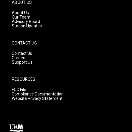
g
b
o
ABOUT US
r
e
o
a
k
About Us
m
Our Team
Advisory Board
Station Updates
CONTACT US
Contact Us
Careers
Support Us
RESOURCES
FCC File
Compliance Documentation
Website Privacy Statement