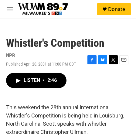
Skip to main content
S
Donate
e
M
a
e
r
n
c
u
h
Whistler's Competition
u
e
r
NPR
y
Published April 20, 2001 at 11:00 PM CDT
F
B
T
E
a
l
w
m
c
u
i
a
LISTEN
•
2:46
e
e
t
i
b
s
t
l
o
k
e
o
y
r
k
This weekend the 28th annual International
Whistler's Competition is being held in Louisburg,
North Carolina. Scott speaks with whistler
extraordinaire Christopher Ullman.