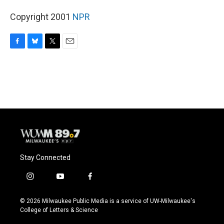
Copyright 2001
NPR
F
B
T
E
a
l
w
m
c
u
i
a
e
e
t
i
b
s
t
l
o
k
e
o
y
r
k
Stay Connected
i
y
f
n
o
a
s
u
c
© 2026 Milwaukee Public Media is a service of UW-Milwaukee's
t
t
e
College of Letters & Science
a
u
b