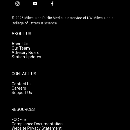
i
y
f
n
o
a
s
u
c
© 2026 Milwaukee Public Media is a service of UW-Milwaukee's
t
t
e
College of Letters & Science
a
u
b
g
b
o
ABOUT US
r
e
o
a
k
About Us
m
Our Team
Advisory Board
Station Updates
CONTACT US
Contact Us
Careers
Support Us
RESOURCES
FCC File
Compliance Documentation
Website Privacy Statement