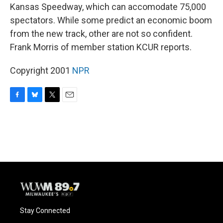
Kansas Speedway, which can accomodate 75,000
spectators. While some predict an economic boom
from the new track, other are not so confident.
Frank Morris of member station KCUR reports.
Copyright 2001
NPR
F
B
T
E
a
l
w
m
c
u
i
a
e
e
t
i
b
s
t
l
o
k
e
o
y
r
k
Stay Connected