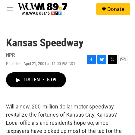
Skip to main content
S
Donate
e
M
a
e
r
n
c
u
h
Kansas Speedway
u
e
r
NPR
y
Published April 21, 2001 at 11:00 PM CDT
F
B
T
E
a
l
w
m
c
u
i
a
LISTEN
•
5:09
e
e
t
i
b
s
t
l
o
k
e
o
y
r
k
Will a new, 200-million dollar motor speedway
revitalize the fortunes of Kansas City, Kansas?
Local officials and residents hope so, since
taxpayers have picked up most of the tab for the