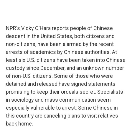
NPR's Vicky O'Hara reports people of Chinese
descent in the United States, both citizens and
non-citizens, have been alarmed by the recent
arrests of academics by Chinese authorities. At
least six U.S. citizens have been taken into Chinese
custody since December, and an unknown number
of non-U.S. citizens. Some of those who were
detained and released have signed statements
promising to keep their ordeals secret. Specialists
in sociology and mass communication seem
especially vulnerable to arrest. Some Chinese in
this country are canceling plans to visit relatives
back home.