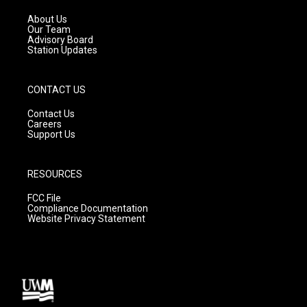
r
e
o
a
k
About Us
m
Our Team
Advisory Board
Station Updates
CONTACT US
Contact Us
Careers
Support Us
RESOURCES
FCC File
Compliance Documentation
Website Privacy Statement