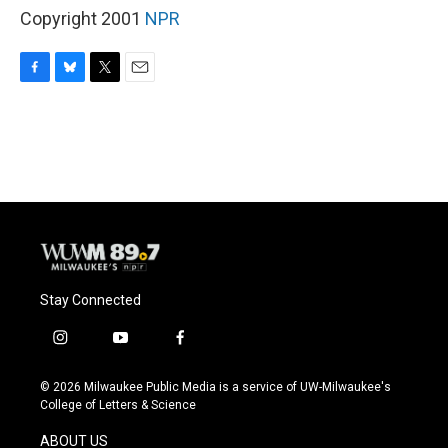
Copyright 2001
NPR
F
B
T
E
a
l
w
m
c
u
i
a
e
e
t
i
b
s
t
l
o
k
e
o
y
r
k
Stay Connected
i
y
f
n
o
a
s
u
c
© 2026 Milwaukee Public Media is a service of UW-Milwaukee's
t
t
e
College of Letters & Science
a
u
b
g
b
o
ABOUT US