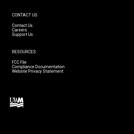
CONTACT US
Contact Us
Careers
Support Us
RESOURCES
FCC File
Compliance Documentation
Website Privacy Statement