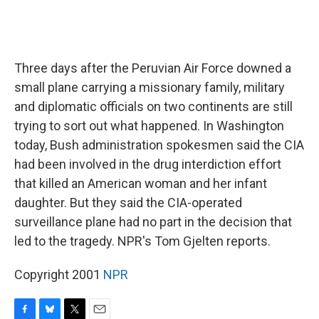
Three days after the Peruvian Air Force downed a
small plane carrying a missionary family, military
and diplomatic officials on two continents are still
trying to sort out what happened. In Washington
today, Bush administration spokesmen said the CIA
had been involved in the drug interdiction effort
that killed an American woman and her infant
daughter. But they said the CIA-operated
surveillance plane had no part in the decision that
led to the tragedy. NPR's Tom Gjelten reports.
Copyright 2001
NPR