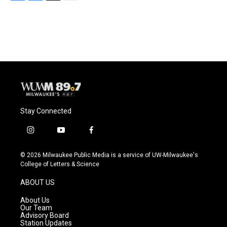
F
B
T
E
a
l
w
m
c
u
i
a
e
e
t
i
b
s
t
l
o
k
e
o
y
r
k
Stay Connected
i
y
f
n
o
a
s
u
c
© 2026 Milwaukee Public Media is a service of UW-Milwaukee's
t
t
e
College of Letters & Science
a
u
b
g
b
o
ABOUT US
r
e
o
a
k
About Us
m
Our Team
Advisory Board
Station Updates