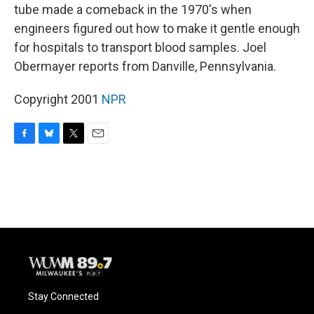
tube made a comeback in the 1970's when
engineers figured out how to make it gentle enough
for hospitals to transport blood samples. Joel
Obermayer reports from Danville, Pennsylvania.
Copyright 2001
NPR
F
B
T
E
a
l
w
m
c
u
i
a
e
e
t
i
b
s
t
l
o
k
e
o
y
r
k
Stay Connected