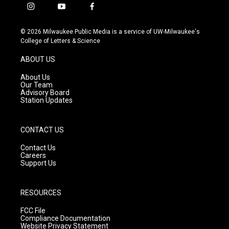
i
y
f
n
o
a
s
u
c
© 2026 Milwaukee Public Media is a service of UW-Milwaukee's
t
t
e
College of Letters & Science
a
u
b
g
b
o
ABOUT US
r
e
o
a
k
About Us
m
Our Team
Advisory Board
Station Updates
CONTACT US
Contact Us
Careers
Support Us
RESOURCES
FCC File
Compliance Documentation
Website Privacy Statement