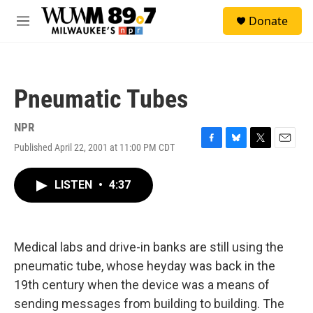
Skip to main content
S
Donate
e
M
a
e
r
n
c
u
h
Pneumatic Tubes
u
e
r
NPR
y
Published April 22, 2001 at 11:00 PM CDT
F
B
T
E
a
l
w
m
c
u
i
a
LISTEN
•
4:37
e
e
t
i
b
s
t
l
o
k
e
o
y
r
k
Medical labs and drive-in banks are still using the
pneumatic tube, whose heyday was back in the
19th century when the device was a means of
sending messages from building to building. The