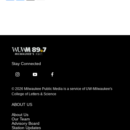
F
B
T
E
a
l
w
m
c
u
i
a
e
e
t
i
b
s
t
l
o
k
e
o
y
r
k
Stay Connected
i
y
f
n
o
a
s
u
c
© 2026 Milwaukee Public Media is a service of UW-Milwaukee's
t
t
e
College of Letters & Science
a
u
b
g
b
o
ABOUT US
r
e
o
a
k
About Us
m
Our Team
Advisory Board
Station Updates