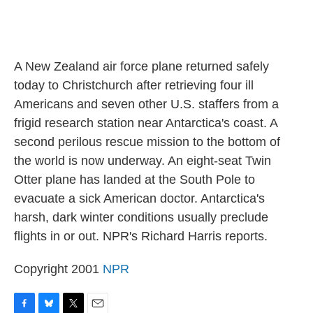
A New Zealand air force plane returned safely
today to Christchurch after retrieving four ill
Americans and seven other U.S. staffers from a
frigid research station near Antarctica's coast. A
second perilous rescue mission to the bottom of
the world is now underway. An eight-seat Twin
Otter plane has landed at the South Pole to
evacuate a sick American doctor. Antarctica's
harsh, dark winter conditions usually preclude
flights in or out. NPR's Richard Harris reports.
Copyright 2001
NPR