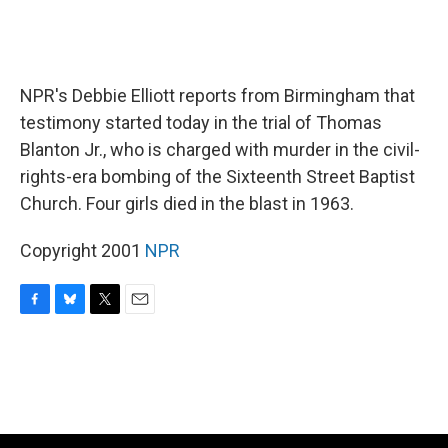
NPR's Debbie Elliott reports from Birmingham that
testimony started today in the trial of Thomas
Blanton Jr., who is charged with murder in the civil-
rights-era bombing of the Sixteenth Street Baptist
Church. Four girls died in the blast in 1963.
Copyright 2001
NPR
F
B
T
E
a
l
w
m
c
u
i
a
e
e
t
i
b
s
t
l
o
k
e
o
y
r