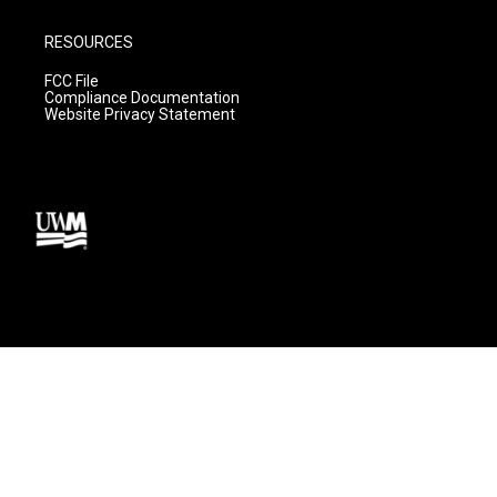
RESOURCES
FCC File
Compliance Documentation
Website Privacy Statement