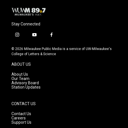
k
Stay Connected
i
y
f
n
o
a
s
u
c
© 2026 Milwaukee Public Media is a service of UW-Milwaukee's
t
t
e
College of Letters & Science
a
u
b
g
b
o
ABOUT US
r
e
o
a
k
About Us
m
Our Team
Advisory Board
Station Updates
CONTACT US
Contact Us
Careers
Support Us