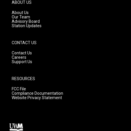
g
b
o
ABOUT US
r
e
o
a
k
About Us
m
Our Team
Advisory Board
Station Updates
CONTACT US
Contact Us
Careers
Support Us
RESOURCES
FCC File
Compliance Documentation
Website Privacy Statement