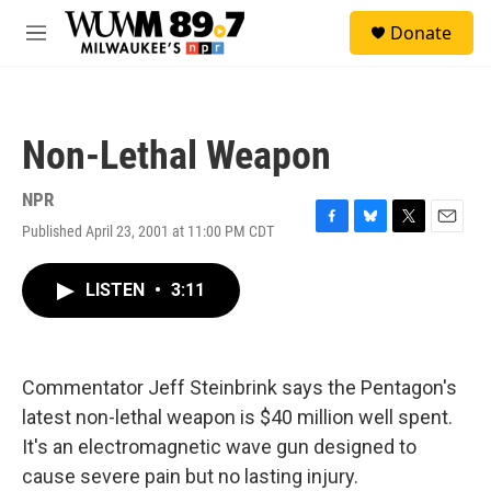
Skip to main content
S
Donate
e
M
a
e
r
n
c
u
h
Non-Lethal Weapon
u
e
r
NPR
y
Published April 23, 2001 at 11:00 PM CDT
F
B
T
E
a
l
w
m
c
u
i
a
LISTEN
•
3:11
e
e
t
i
b
s
t
l
o
k
e
o
y
r
k
Commentator Jeff Steinbrink says the Pentagon's
latest non-lethal weapon is $40 million well spent.
It's an electromagnetic wave gun designed to
cause severe pain but no lasting injury.