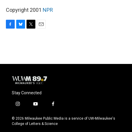
Copyright 2001
NPR
F
B
T
E
a
l
w
m
c
u
i
a
e
e
t
i
b
s
t
l
o
k
e
o
y
r
k
Stay Connected
i
y
f
n
o
a
s
u
c
© 2026 Milwaukee Public Media is a service of UW-Milwaukee's
t
t
e
College of Letters & Science
a
u
b