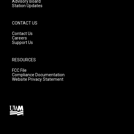
Advisory Board
Station Updates
CONTACT US
Contact Us
Careers
Support Us
RESOURCES
FCC File
Compliance Documentation
Website Privacy Statement