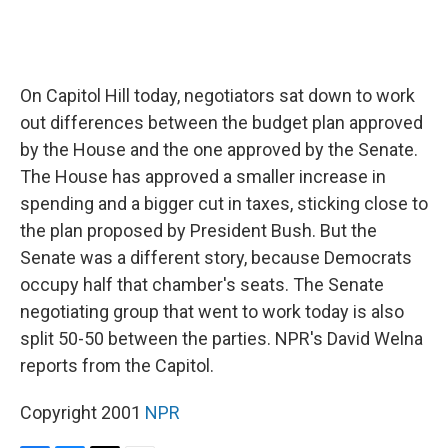
On Capitol Hill today, negotiators sat down to work
out differences between the budget plan approved
by the House and the one approved by the Senate.
The House has approved a smaller increase in
spending and a bigger cut in taxes, sticking close to
the plan proposed by President Bush. But the
Senate was a different story, because Democrats
occupy half that chamber's seats. The Senate
negotiating group that went to work today is also
split 50-50 between the parties. NPR's David Welna
reports from the Capitol.
Copyright 2001
NPR