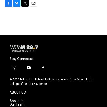
F
B
T
E
a
l
w
m
c
u
i
a
e
e
t
i
b
s
t
l
o
k
e
o
y
r
k
Stay Connected
i
y
f
n
o
a
s
u
c
© 2026 Milwaukee Public Media is a service of UW-Milwaukee's
t
t
e
College of Letters & Science
a
u
b
g
b
o
ABOUT US
r
e
o
a
k
About Us
m
Our Team