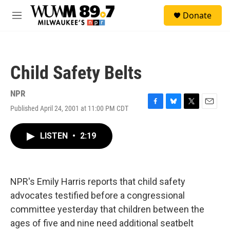
Skip to main content
S
Donate
e
M
a
e
r
n
c
u
h
Child Safety Belts
u
e
r
NPR
y
Published April 24, 2001 at 11:00 PM CDT
F
B
T
E
a
l
w
m
c
u
i
a
LISTEN
•
2:19
e
e
t
i
b
s
t
l
o
k
e
o
y
r
k
NPR's Emily Harris reports that child safety
advocates testified before a congressional
committee yesterday that children between the
ages of five and nine need additional seatbelt