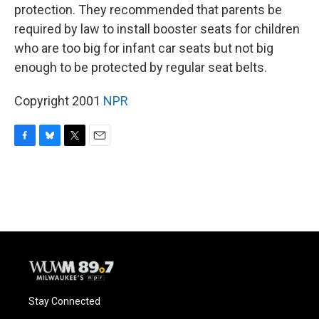
protection. They recommended that parents be
required by law to install booster seats for children
who are too big for infant car seats but not big
enough to be protected by regular seat belts.
Copyright 2001
NPR
F
B
T
E
a
l
w
m
c
u
i
a
e
e
t
i
b
s
t
l
o
k
e
o
y
r
k
Stay Connected