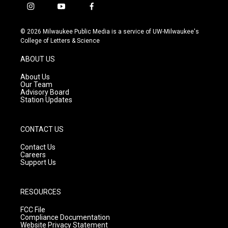
i
y
f
n
o
a
s
u
c
© 2026 Milwaukee Public Media is a service of UW-Milwaukee's
t
t
e
College of Letters & Science
a
u
b
g
b
o
ABOUT US
r
e
o
a
k
About Us
m
Our Team
Advisory Board
Station Updates
CONTACT US
Contact Us
Careers
Support Us
RESOURCES
FCC File
Compliance Documentation
Website Privacy Statement