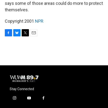
says some of those areas could do more to protect
themselves.
Copyright 2001
NPR
F
B
T
E
a
l
w
m
c
u
i
a
e
e
t
i
b
s
t
l
o
k
e
o
y
r
k
Stay Connected
i
y
f
n
o
a