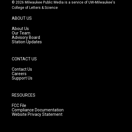
s
u
c
© 2026 Milwaukee Public Media is a service of UW-Milwaukee's
t
t
e
College of Letters & Science
a
u
b
g
b
o
ABOUT US
r
e
o
a
k
About Us
m
Our Team
Advisory Board
Station Updates
CONTACT US
Contact Us
Careers
Support Us
RESOURCES
FCC File
Compliance Documentation
Website Privacy Statement