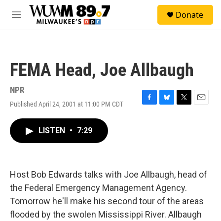
Skip to main content
S
Donate
e
M
a
e
r
n
c
u
h
FEMA Head, Joe Allbaugh
u
e
r
NPR
y
Published April 24, 2001 at 11:00 PM CDT
F
B
T
E
a
l
w
m
c
u
i
a
LISTEN
•
7:29
e
e
t
i
b
s
t
l
o
k
e
o
y
r
k
Host Bob Edwards talks with Joe Allbaugh, head of
the Federal Emergency Management Agency.
Tomorrow he'll make his second tour of the areas
flooded by the swolen Mississippi River. Allbaugh