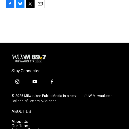
F
B
T
E
a
l
w
m
c
u
i
a
e
e
t
i
b
s
t
l
o
k
e
o
y
r
k
Stay Connected
i
y
f
n
o
a
s
u
c
© 2026 Milwaukee Public Media is a service of UW-Milwaukee's
t
t
e
College of Letters & Science
a
u
b
g
b
o
ABOUT US
r
e
o
a
k
About Us
m
Our Team