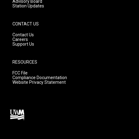
Advisory Board
Station Updates
CONTACT US
Contact Us
Careers
Support Us
RESOURCES
FCC File
Compliance Documentation
Website Privacy Statement