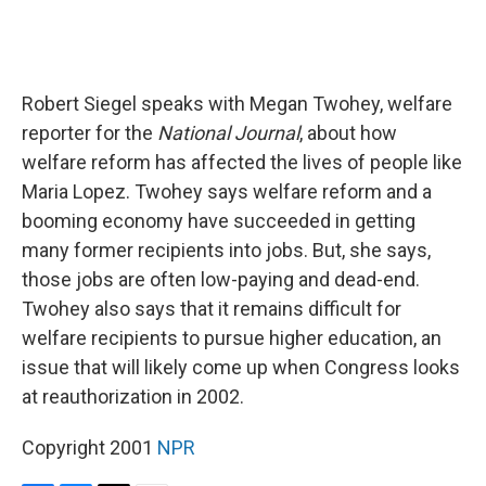
Robert Siegel speaks with Megan Twohey, welfare
reporter for the
National Journal
, about how
welfare reform has affected the lives of people like
Maria Lopez. Twohey says welfare reform and a
booming economy have succeeded in getting
many former recipients into jobs. But, she says,
those jobs are often low-paying and dead-end.
Twohey also says that it remains difficult for
welfare recipients to pursue higher education, an
issue that will likely come up when Congress looks
at reauthorization in 2002.
Copyright 2001
NPR