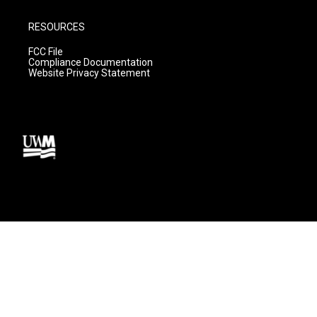
RESOURCES
FCC File
Compliance Documentation
Website Privacy Statement