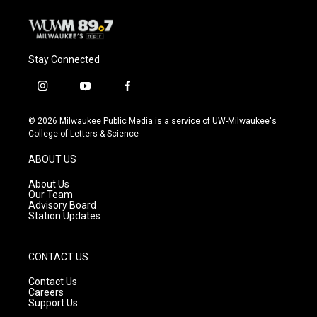
k
Stay Connected
i
y
f
n
o
a
s
u
c
© 2026 Milwaukee Public Media is a service of UW-Milwaukee's
t
t
e
College of Letters & Science
a
u
b
g
b
o
ABOUT US
r
e
o
a
k
About Us
m
Our Team
Advisory Board
Station Updates
CONTACT US
Contact Us
Careers
Support Us