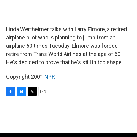
Linda Wertheimer talks with Larry Elmore, a retired
airplane pilot who is planning to jump from an
airplane 60 times Tuesday. Elmore was forced
retire from Trans World Airlines at the age of 60.
He's decided to prove that he's still in top shape.
Copyright 2001
NPR
F
B
T
E
a
l
w
m
c
u
i
a
e
e
t
i
b
s
t
l
o
k
e
o
y
r