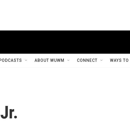
PODCASTS
ABOUT WUWM
CONNECT
WAYS TO
Jr.