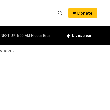
Donate
S
S
e
h
a
r
Livestream
NEXT UP:
6:00 AM
Hidden Brain
o
c
h
w
Q
 SUPPORT
u
S
e
r
e
y
a
r
c
h