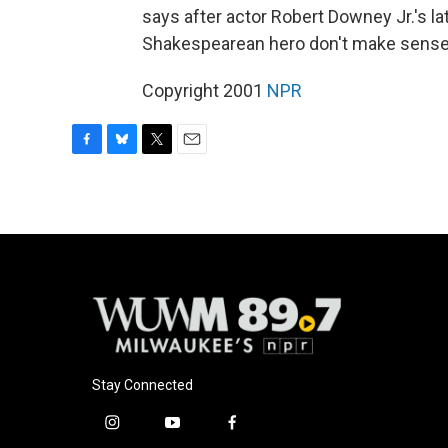
says after actor Robert Downey Jr.'s lat
Shakespearean hero don't make sense. 
Copyright 2001
NPR
F
B
T
E
a
l
w
m
c
u
i
a
e
e
t
i
b
s
t
l
o
k
e
o
y
r
k
Stay Connected
i
y
f