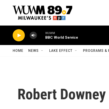
Skip to main content
WUWM
BBC World Service
HOME
NEWS
LAKE EFFECT
PROGRAMS & 
Robert Downey 