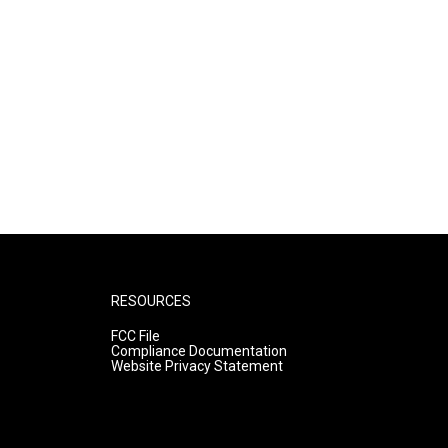
RESOURCES
FCC File
Compliance Documentation
Website Privacy Statement