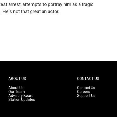
est arrest, attempts to portray him as a tragic
He's not that great an actor.
ABOUT US
CONTACT US
About Us
Contact Us
Our Team
Careers
Advisory Board
Support Us
Station Updates