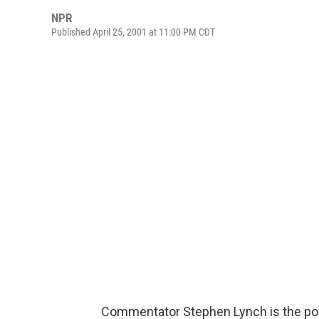
NPR
Published April 25, 2001 at 11:00 PM CDT
Commentator Stephen Lynch is the pop 