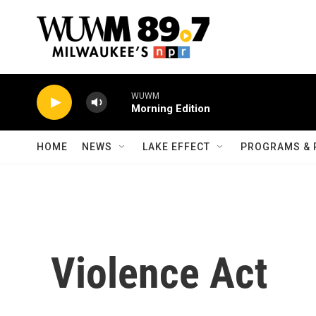
Skip to main content
WUWM
Morning Edition
HOME
NEWS
LAKE EFFECT
PROGRAMS & 
Violence Act