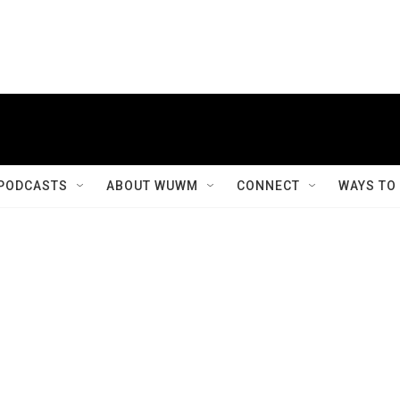
PODCASTS
ABOUT WUWM
CONNECT
WAYS TO