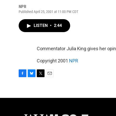
NPR
Published April 25, 2001 at 11:00 PM CDT
LISTEN
•
2:44
Commentator Julia King gives her opini
Copyright 2001
NPR
F
B
T
E
a
l
w
m
c
u
i
a
e
e
t
i
b
s
t
l
o
k
e
o
y
r
k