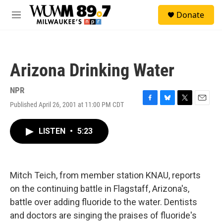
Skip to main content
S
Donate
e
M
a
e
r
n
c
u
h
Arizona Drinking Water
u
e
r
NPR
y
Published April 26, 2001 at 11:00 PM CDT
F
B
T
E
a
l
w
m
c
u
i
a
LISTEN
•
5:23
e
e
t
i
b
s
t
l
o
k
e
o
y
r
k
Mitch Teich, from member station KNAU, reports
on the continuing battle in Flagstaff, Arizona's,
battle over adding fluoride to the water. Dentists
and doctors are singing the praises of fluoride's