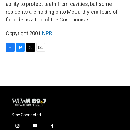
ability to protect teeth from cavities, but some
residents are holding onto McCarthy-era fears of
fluoride as a tool of the Communists.
Copyright 2001
NPR
F
B
T
E
a
l
w
m
c
u
i
a
e
e
t
i
b
s
t
l
o
k
e
o
y
r
k
Stay Connected
i
y
f