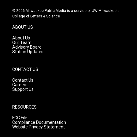
n
o
a
s
u
c
© 2026 Milwaukee Public Media is a service of UW-Milwaukee's
t
t
e
College of Letters & Science
a
u
b
g
b
o
ABOUT US
r
e
o
a
k
About Us
m
Our Team
Advisory Board
Station Updates
CONTACT US
Contact Us
Careers
Support Us
RESOURCES
FCC File
Compliance Documentation
Website Privacy Statement