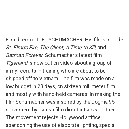
Film director JOEL SCHUMACHER. His films include
St. Elmo's Fire, The Client, A Time to Kill,
and
Batman Forever.
Schumacher's latest film
Tigerland
is now out on video, about a group of
army recruits in training who are about to be
shipped off to Vietnam. The film was made on a
low budget in 28 days, on sixteen millimeter film
and mostly with hand-held cameras. In making the
film Schumacher was inspired by the Dogma 95
movement by Danish film director Lars von Trier.
The movement rejects Hollywood artifice,
abandoning the use of elaborate lighting, special