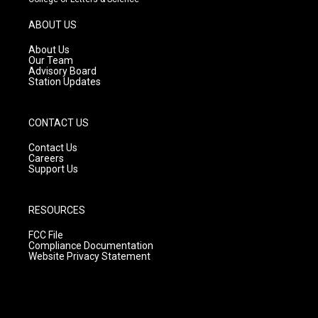
a
u
b
g
b
o
ABOUT US
r
e
o
a
k
About Us
m
Our Team
Advisory Board
Station Updates
CONTACT US
Contact Us
Careers
Support Us
RESOURCES
FCC File
Compliance Documentation
Website Privacy Statement