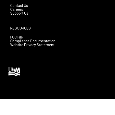
Contact Us
Careers
Support Us
RESOURCES
FCC File
Compliance Documentation
Website Privacy Statement