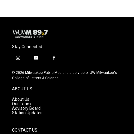
e
e
t
i
b
s
t
l
o
k
e
o
y
r
k
Stay Connected
i
y
f
n
o
a
s
u
c
© 2026 Milwaukee Public Media is a service of UW-Milwaukee's
t
t
e
College of Letters & Science
a
u
b
g
b
o
ABOUT US
r
e
o
a
k
About Us
m
Our Team
Advisory Board
Station Updates
CONTACT US