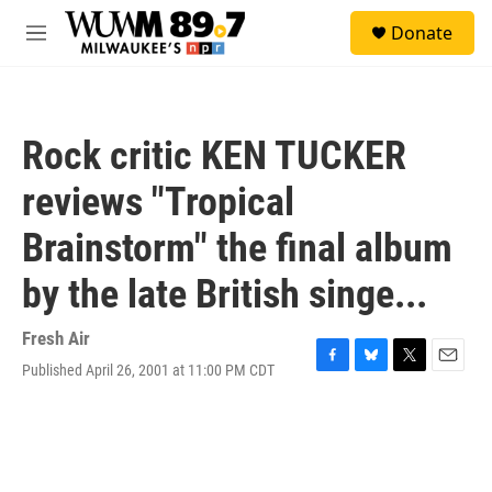
Skip to main content
S
Donate
e
M
a
e
r
n
c
u
h
Rock critic KEN TUCKER
u
e
reviews "Tropical
r
y
Brainstorm" the final album
by the late British singe...
Fresh Air
Published April 26, 2001 at 11:00 PM CDT
F
B
T
E
a
l
w
m
c
u
i
a
e
e
t
i
b
s
t
l
o
k
e