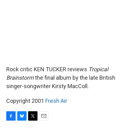
o
y
r
k
Rock critic KEN TUCKER reviews
Tropical
Brainstorm
the final album by the late British
singer-songwriter Kirsty MacColl.
Copyright 2001
Fresh Air
F
B
T
E
a
l
w
m
c
u
i
a