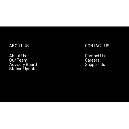
ABOUT US
CONTACT US
About Us
Contact Us
Our Team
Careers
Advisory Board
Support Us
Station Updates