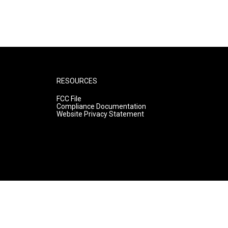
RESOURCES
FCC File
Compliance Documentation
Website Privacy Statement