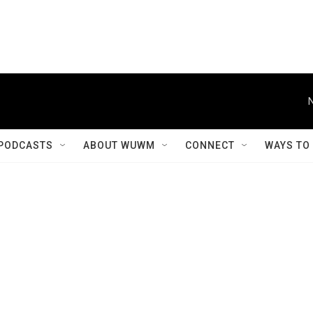
PODCASTS
ABOUT WUWM
CONNECT
WAYS TO