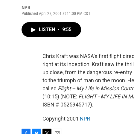
NPR
Published April 28, 2001 at 11:00 PM CDT
LISTEN
•
9:55
Chris Kraft was NASA's first flight dir
right at its inception. Kraft saw the th
up close, from the dangerous re-entry o
to the triumph of man on the moon. He
called
Flight -- My Life in Mission Contr
(10:15) (NOTE:
FLIGHT - MY LIFE IN 
ISBN # 0525945717).
Copyright 2001
NPR