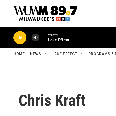
Skip to main content
WUWM
Lake Effect
HOME
NEWS
LAKE EFFECT
PROGRAMS & 
Chris Kraft