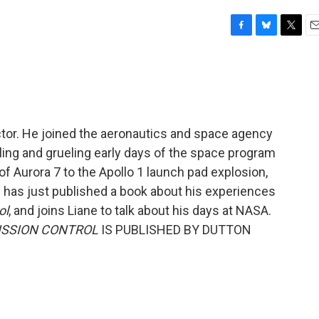
F
B
T
E
a
l
w
m
c
u
i
a
e
e
t
i
b
s
t
l
o
k
e
o
y
r
ector. He joined the aeronautics and space agency
k
rilling and grueling early days of the space program
f Aurora 7 to the Apollo 1 launch pad explosion,
 has just published a book about his experiences
ol
, and joins Liane to talk about his days at NASA.
MISSION CONTROL
IS PUBLISHED BY DUTTON