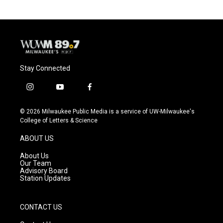
o
k
e
o
y
r
k
Stay Connected
i
y
f
n
o
a
s
u
c
© 2026 Milwaukee Public Media is a service of UW-Milwaukee's
t
t
e
College of Letters & Science
a
u
b
g
b
o
ABOUT US
r
e
o
a
k
About Us
m
Our Team
Advisory Board
Station Updates
CONTACT US