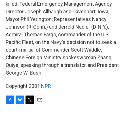
killed; Federal Emergency Management Agency
Director Joseph Allbaugh and Davenport, Iowa,
Mayor Phil Yerington; Representatives Nancy
Johnson (R-Conn.) and Jerrold Nadler (D-N.Y.);
Admiral Thomas Fargo, commander of the U.S.
Pacific Fleet, on the Navy's decision not to seek a
court-martial of Commander Scott Waddle;
Chinese Foreign Ministry spokeswoman Zhang
Quiye, speaking through a translator, and President
George W. Bush.
Copyright 2001
NPR
F
B
T
E
a
l
w
m
c
u
i
a
e
e
t
i
b
s
t
l