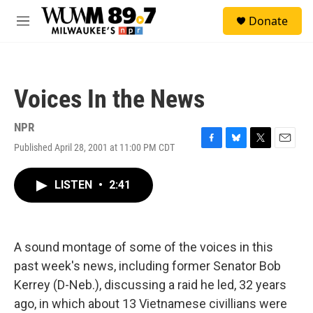
Skip to main content
S
Donate
e
M
a
e
r
n
c
u
h
Voices In the News
u
e
r
NPR
y
Published April 28, 2001 at 11:00 PM CDT
F
B
T
E
a
l
w
m
c
u
i
a
LISTEN
•
2:41
e
e
t
i
b
s
t
l
o
k
e
o
y
r
k
A sound montage of some of the voices in this
past week's news, including former Senator Bob
Kerrey (D-Neb.), discussing a raid he led, 32 years
ago, in which about 13 Vietnamese civillians were