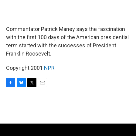
Commentator Patrick Maney says the fascination
with the first 100 days of the American presidential
term started with the successes of President
Franklin Roosevelt.
Copyright 2001
NPR
F
B
T
E
a
l
w
m
c
u
i
a
e
e
t
i
b
s
t
l
o
k
e
o
y
r
k