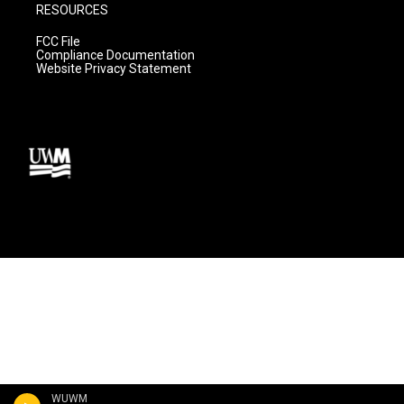
RESOURCES
FCC File
Compliance Documentation
Website Privacy Statement
WUWM