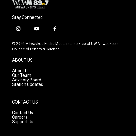
Stay Connected
i
y
f
n
o
a
s
u
c
© 2026 Milwaukee Public Media is a service of UW-Milwaukee's
t
t
e
College of Letters & Science
a
u
b
g
b
o
ABOUT US
r
e
o
a
k
About Us
m
Our Team
Advisory Board
Station Updates
CONTACT US
Contact Us
Careers
Support Us