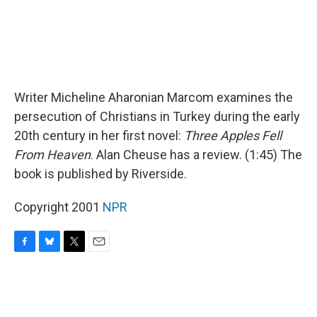
Writer Micheline Aharonian Marcom examines the
persecution of Christians in Turkey during the early
20th century in her first novel:
Three Apples Fell
From Heaven
. Alan Cheuse has a review. (1:45) The
book is published by Riverside.
Copyright 2001
NPR
F
B
T
E
a
l
w
m
c
u
i
a
e
e
t
i
b
s
t
l