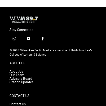
o
k
e
o
y
r
k
Stay Connected
i
y
f
n
o
a
s
u
c
© 2026 Milwaukee Public Media is a service of UW-Milwaukee's
t
t
e
College of Letters & Science
a
u
b
g
b
o
ABOUT US
r
e
o
a
k
About Us
m
Our Team
Advisory Board
Station Updates
CONTACT US
Contact Us