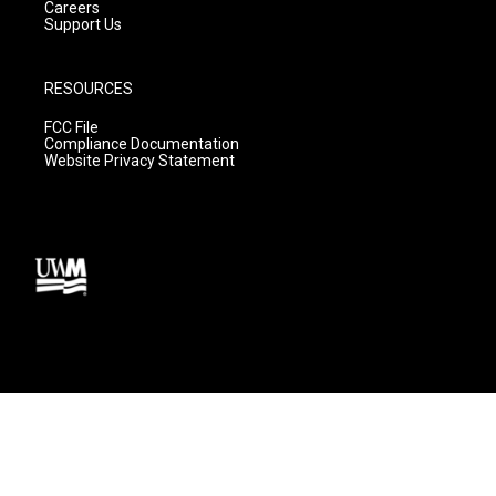
Careers
Support Us
RESOURCES
FCC File
Compliance Documentation
Website Privacy Statement