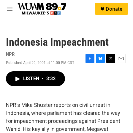
Skip to main content
S
Donate
e
M
a
e
r
n
c
u
h
Indonesia Impeachment
u
e
r
NPR
y
Published April 29, 2001 at 11:00 PM CDT
F
B
T
E
a
l
w
m
c
u
i
a
LISTEN
•
3:32
e
e
t
i
b
s
t
l
o
k
e
o
y
r
k
NPR's Mike Shuster reports on civil unrest in
Indonesia, where parliament has cleared the way
for impeachment proceedings against President
Wahid. His key ally in government, Megawati