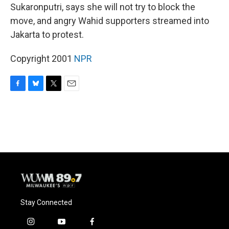
Sukaronputri, says she will not try to block the
move, and angry Wahid supporters streamed into
Jakarta to protest.
Copyright 2001
NPR
F
B
T
E
a
l
w
m
c
u
i
a
e
e
t
i
b
s
t
l
o
k
e
o
y
r
k
Stay Connected
i
y
f