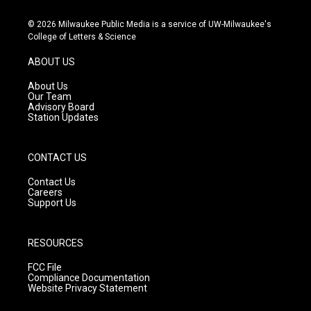
n
o
a
s
u
c
© 2026 Milwaukee Public Media is a service of UW-Milwaukee's
t
t
e
College of Letters & Science
a
u
b
g
b
o
ABOUT US
r
e
o
a
k
About Us
m
Our Team
Advisory Board
Station Updates
CONTACT US
Contact Us
Careers
Support Us
RESOURCES
FCC File
Compliance Documentation
Website Privacy Statement