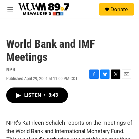
Skip to main content
S
Donate
e
M
a
e
r
n
c
u
h
World Bank and IMF
u
e
Meetings
r
y
NPR
Published April 29, 2001 at 11:00 PM CDT
F
B
T
E
a
l
w
m
c
u
i
a
LISTEN
•
3:43
e
e
t
i
b
s
t
l
o
k
e
o
y
r
k
NPR's Kathleen Schalch reports on the meetings of
the World Bank and International Monetary Fund.