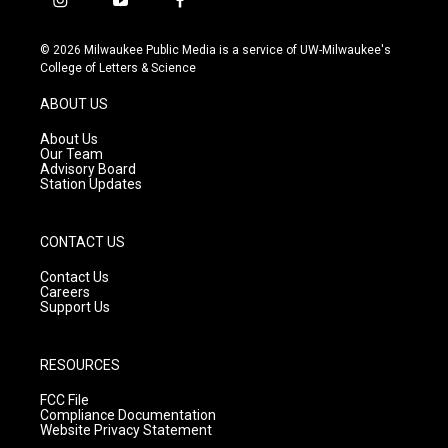
i
y
f
n
o
a
s
u
c
© 2026 Milwaukee Public Media is a service of UW-Milwaukee's
t
t
e
College of Letters & Science
a
u
b
g
b
o
ABOUT US
r
e
o
a
k
About Us
m
Our Team
Advisory Board
Station Updates
CONTACT US
Contact Us
Careers
Support Us
RESOURCES
FCC File
Compliance Documentation
Website Privacy Statement