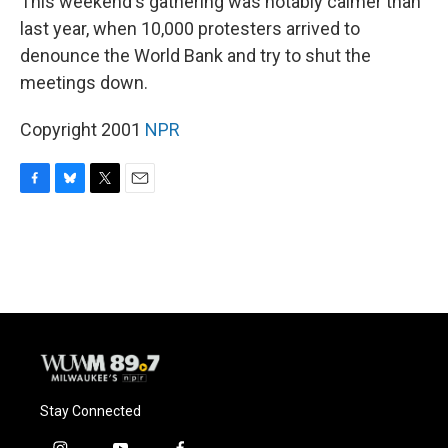
This weekend's gathering was notably calmer than
last year, when 10,000 protesters arrived to
denounce the World Bank and try to shut the
meetings down.
Copyright 2001
NPR
F
B
T
E
a
l
w
m
c
u
i
a
e
e
t
i
b
s
t
l
o
k
e
o
y
r
k
Stay Connected