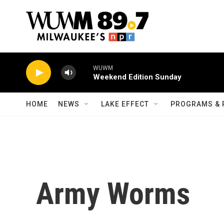
Skip to main content
WUWM
Weekend Edition Sunday
HOME
NEWS
LAKE EFFECT
PROGRAMS & 
Army Worms