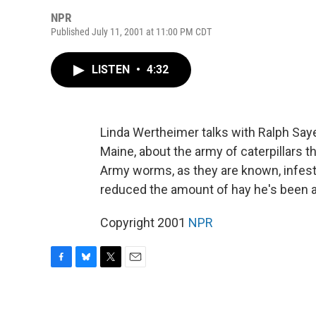
NPR
Published July 11, 2001 at 11:00 PM CDT
LISTEN
•
4:32
Linda Wertheimer talks with Ralph Saye
Maine, about the army of caterpillars t
Army worms, as they are known, infest
reduced the amount of hay he's been ab
Copyright 2001
NPR
F
B
T
E
a
l
w
m
c
u
i
a