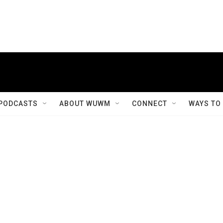
PODCASTS
ABOUT WUWM
CONNECT
WAYS TO