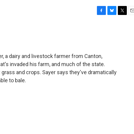
F
B
T
E
a
l
w
m
c
u
i
a
e
e
t
i
b
s
t
l
o
k
e
o
y
r
r, a dairy and livestock farmer from Canton,
k
hat's invaded his farm, and much of the state.
 grass and crops. Sayer says they've dramatically
le to bale.