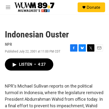
Skip to main content
S
Donate
e
M
a
e
r
n
c
u
h
Indonesian Ouster
u
e
r
NPR
y
Published July 22, 2001 at 11:00 PM CDT
F
B
T
E
a
l
w
m
c
u
i
a
LISTEN
•
4:27
e
e
t
i
b
s
t
l
o
k
e
o
y
r
k
NPR's Michael Sullivan reports on the political
turmoil in Indonesia, where the legislature removed
President Abdurrahman Wahid from office today. In
a final effort to prevent his impeachment, Wahid