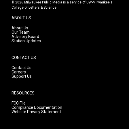
s
u
c
© 2026 Milwaukee Public Media is a service of UW-Milwaukee's
t
t
e
College of Letters & Science
a
u
b
g
b
o
ABOUT US
r
e
o
a
k
About Us
m
Our Team
Advisory Board
Station Updates
CONTACT US
Contact Us
Careers
Support Us
RESOURCES
FCC File
Compliance Documentation
Website Privacy Statement