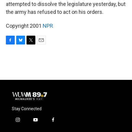
attempted to dissolve the legislature yesterday, but
the army has refused to act on his orders.
Copyright 2001
NPR
F
B
T
E
a
l
w
m
c
u
i
a
e
e
t
i
b
s
t
l
o
k
e
o
y
r
k
Stay Connected
i
y
f
n
o
a