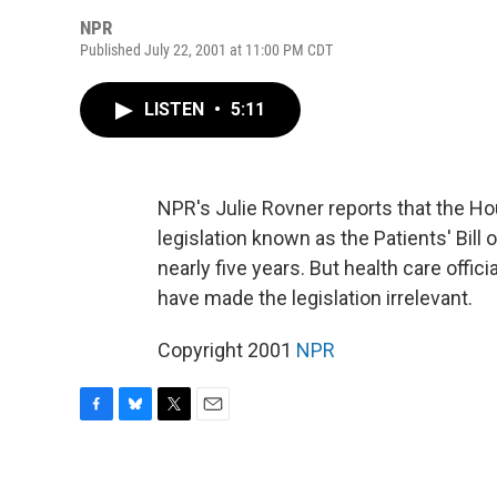
NPR
Published July 22, 2001 at 11:00 PM CDT
LISTEN
•
5:11
NPR's Julie Rovner reports that the Ho
legislation known as the Patients' Bill
nearly five years. But health care offi
have made the legislation irrelevant.
Copyright 2001
NPR
F
B
T
E
a
l
w
m
c
u
i
a