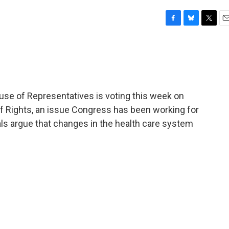
F
B
T
E
a
l
w
m
c
u
i
a
e
e
t
i
b
s
t
l
o
k
e
o
y
r
use of Representatives is voting this week on
k
 of Rights, an issue Congress has been working for
cials argue that changes in the health care system