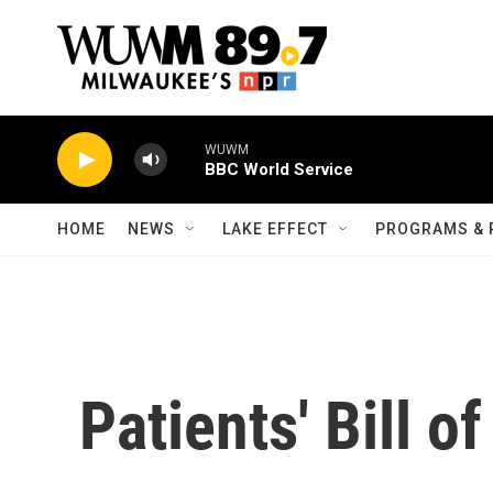
Skip to main content
WUWM
BBC World Service
HOME
NEWS
LAKE EFFECT
PROGRAMS & 
Patients' Bill o