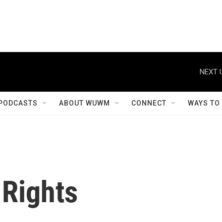
NEXT 
PODCASTS
ABOUT WUWM
CONNECT
WAYS TO
f Rights