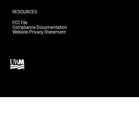
RESOURCES
FCC File
Compliance Documentation
Website Privacy Statement