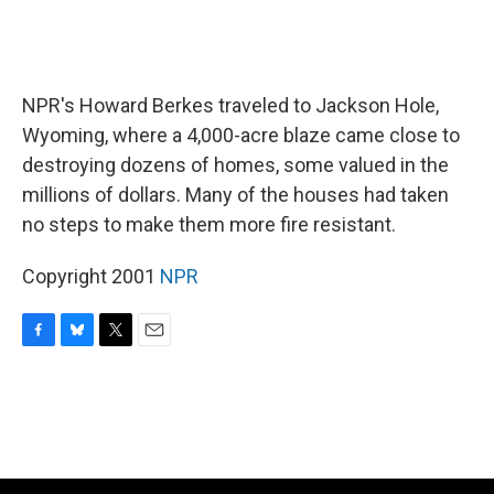
NPR's Howard Berkes traveled to Jackson Hole,
Wyoming, where a 4,000-acre blaze came close to
destroying dozens of homes, some valued in the
millions of dollars. Many of the houses had taken
no steps to make them more fire resistant.
Copyright 2001
NPR
F
B
T
E
a
l
w
m
c
u
i
a
e
e
t
i
b
s
t
l
o
k
e
o
y
r