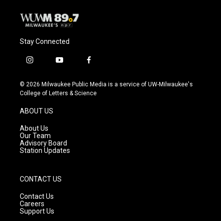
k
Stay Connected
i
y
f
n
o
a
s
u
c
© 2026 Milwaukee Public Media is a service of UW-Milwaukee's
t
t
e
College of Letters & Science
a
u
b
g
b
o
ABOUT US
r
e
o
a
k
About Us
m
Our Team
Advisory Board
Station Updates
CONTACT US
Contact Us
Careers
Support Us